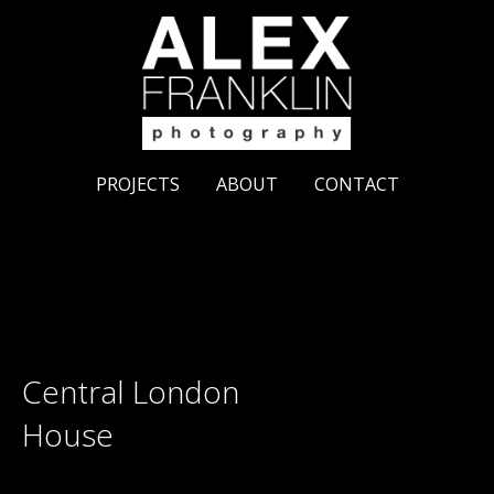
PROJECTS
ABOUT
CONTACT
Central London
House