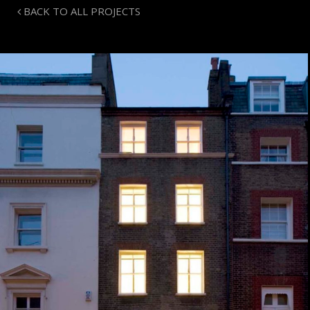
BACK TO ALL PROJECTS