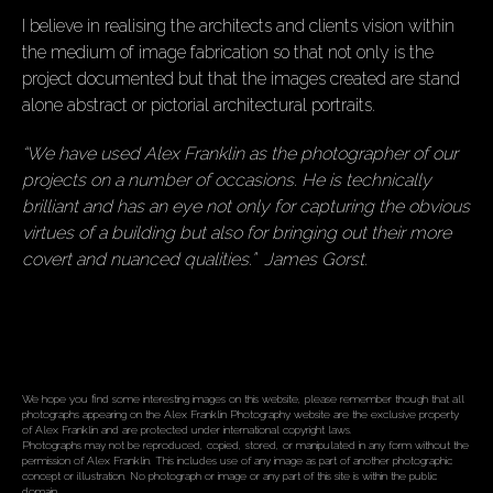
I believe in realising the architects and clients vision within
the medium of image fabrication so that not only is the
project documented but that the images created are stand
alone abstract or pictorial architectural portraits.
“We have used Alex Franklin as the photographer of our
projects on a number of occasions. He is technically
brilliant and has an eye not only for capturing the obvious
virtues of a building but also for bringing out their more
covert and nuanced qualities.” James Gorst.
We hope you find some interesting images on this website, please remember though that all
photographs appearing on the Alex Franklin Photography website are the exclusive property
of Alex Franklin and are protected under international copyright laws.
Photographs may not be reproduced, copied, stored, or manipulated in any form without the
permission of Alex Franklin. This includes use of any image as part of another photographic
concept or illustration. No photograph or image or any part of this site is within the public
domain.