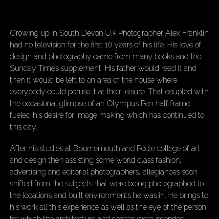
Growing up in South Devon U.k Photographer Alex Franklin
had no television for the first 10 years of his life. His love of
design and photography came from many books and the
Sunday Times supplement. His father would read it and
then it would be left to an area of the house where
everybody could peruse it at their leisure. That coupled with
the occasional glimpse of an Olympus Pen half frame
fueled his desire for image making which has continued to
this day.
After his studies at Bournemouth and Poole college of art
and design then assisting some world class fashion,
advertising and editorial photographers, allegiances soon
shifted from the subjects that were being photographed to
the locations and built environments he was in. He brings to
his work all this experience as well as the eye of the person
for which the architecture and spaces were intended.