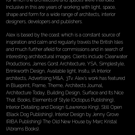
Inclusive in this are years of working with light, space,
shape and form for a wide range of architects, interior
designers, developers and publishers.
Alex is based by the coast which is a constant source of
inspiration and calm and regularly travels the British Isles
and much further afield for commissions and in search of
interesting architectural images. Clients include Clearwater
Productions, James Gorst Architecture, YSA, Simplestyle,
Brinkworth Design, Available light, Insitu, IA Interior
architects, Advertising M&A, 3Tv. Alex’s work has featured
in Blueprint, Frame, Theme, Architects Journal,
Architecture Today, Building Design, Surface and Its Nice
That. Books, Elements of Style (Octopus Publishing),
Interior Detailing and Design (Lawrence King), Still Open
(Black Dog Publishing), Interior Design by Jenny Grove
(RIBA Publishing) The Old New House by Marc Kristal
(Abrams Books).