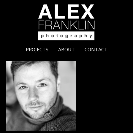
PROJECTS
ABOUT
CONTACT